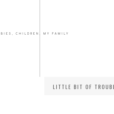
ABIES
,
CHILDREN
,
MY FAMILY
LITTLE BIT OF TROU
// LITTLEST ONE, 18