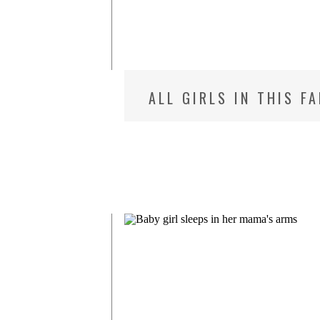
ALL GIRLS IN THIS F
MD NEWBORN PHOTOG