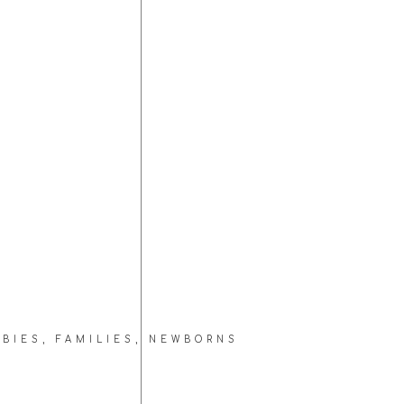
ABIES
,
FAMILIES
,
NEWBORNS