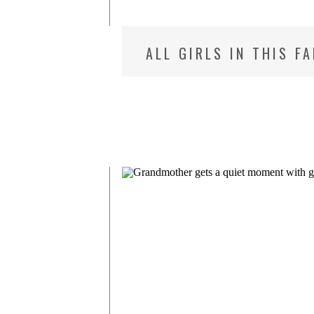
ALL GIRLS IN THIS F
MD NEWBORN PHOTOG