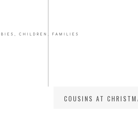
ABIES
,
CHILDREN
,
FAMILIES
COUSINS AT CHRISTM
PHOTOGRAPHER