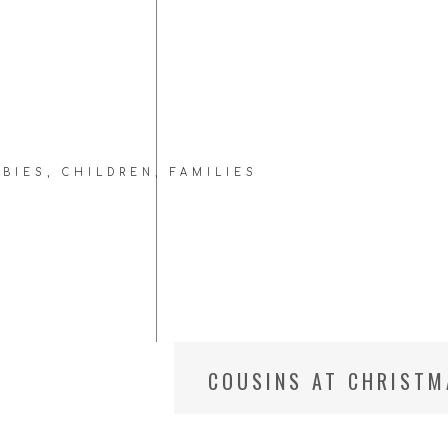
ABIES
,
CHILDREN
,
FAMILIES
COUSINS AT CHRISTM
PHOTOGRAPHER