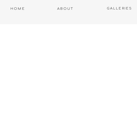
GALLERIES
HOME
ABOUT