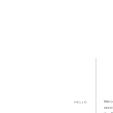
Welc
HELLO
sess