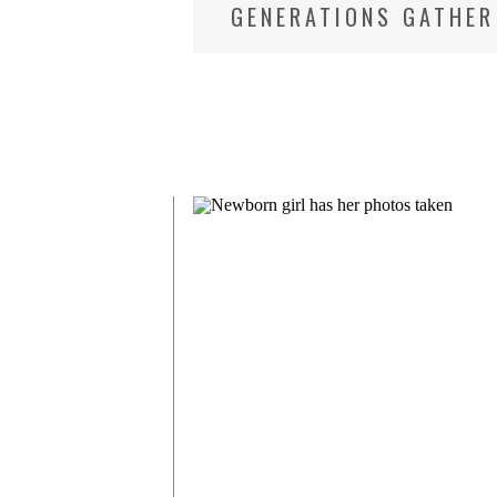
GENERATIONS GATHER
NEWBORN AND FAMIL