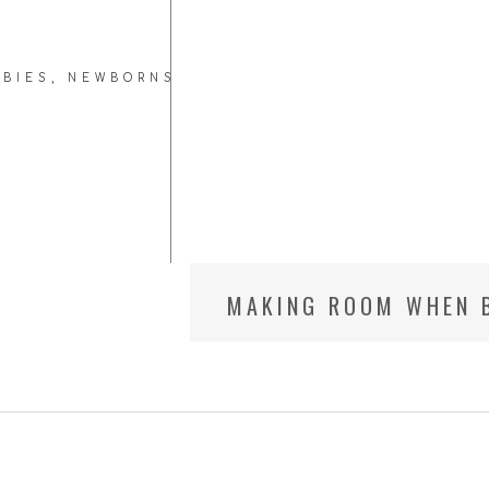
ABIES
,
NEWBORNS
MAKING ROOM WHEN B
BETHESDA MARYLAND