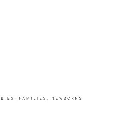
ABIES
,
FAMILIES
,
NEWBORNS