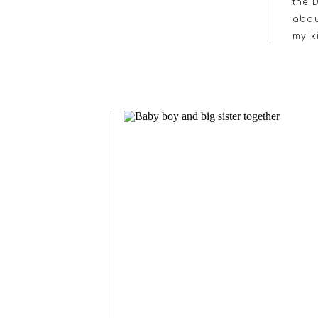
the 
abou
my k