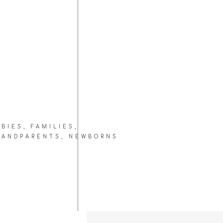
ABIES
,
FAMILIES
,
RANDPARENTS
,
NEWBORNS