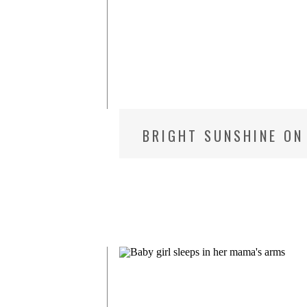
C
BRIGHT SUNSHINE ON 
PHOTOGRAPHER