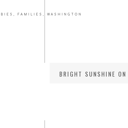
ABIES
,
FAMILIES
,
WASHINGTON
C
BRIGHT SUNSHINE ON 
PHOTOGRAPHER