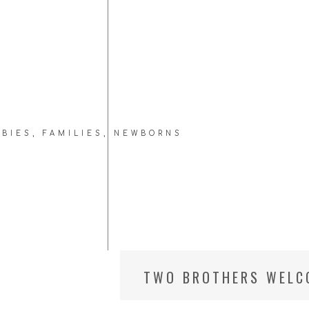
ABIES
,
FAMILIES
,
NEWBORNS
TWO BROTHERS WELCO
VA NEWBORN PHOTOG