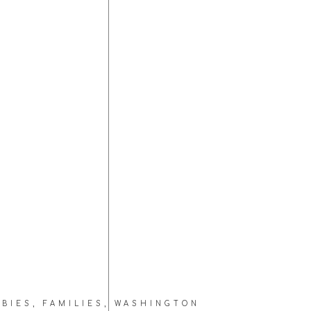
ABIES
,
FAMILIES
,
WASHINGTON