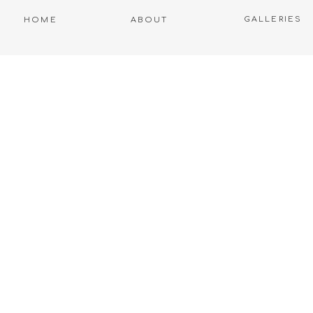
GALLERIES
HOME
ABOUT