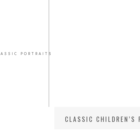
LASSIC PORTRAITS
CLASSIC CHILDREN’S
CHILD PHOTOGRAPHE