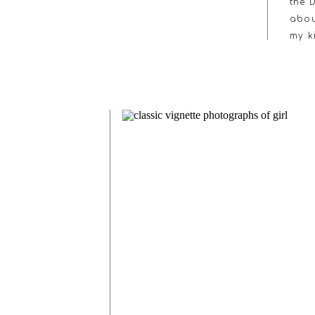
the 
abou
my k