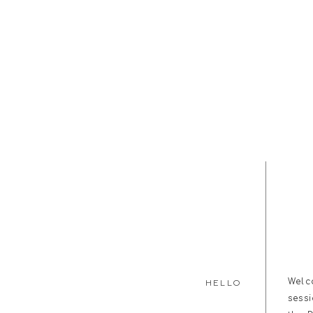
Welc
HELLO
sess