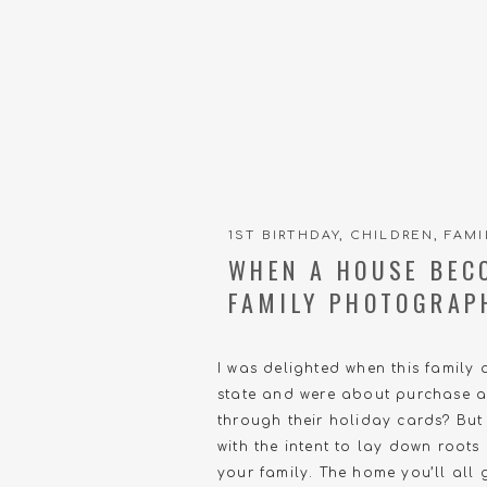
1ST BIRTHDAY
,
CHILDREN
,
FAMI
WHEN A HOUSE BEC
FAMILY PHOTOGRAP
I was delighted when this family 
state and were about purchase a
through their holiday cards? But 
with the intent to lay down roots
your family. The home you’ll all g