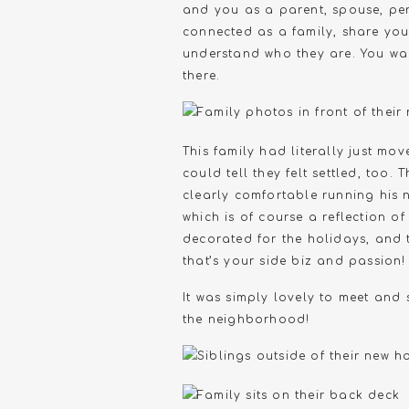
and you as a parent, spouse, per
connected as a family, share your
understand who they are. You wan
there.
This family had literally just mo
could tell they felt settled, too
clearly comfortable running his n
which is of course a reflection o
decorated for the holidays, and
that’s your side biz and passion!
It was simply lovely to meet and 
the neighborhood!