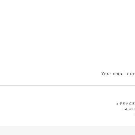
Your email add
«
PEACE
FAMI