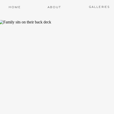
GALLERIES
HOME
ABOUT