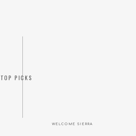
TOP PICKS
Save my name, emai
WELCOME SIERRA