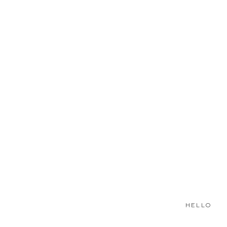
HELLO