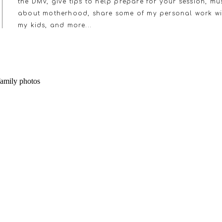
the DMV, give tips to help prepare for your session, mu
about motherhood, share some of my personal work wi
my kids, and more...