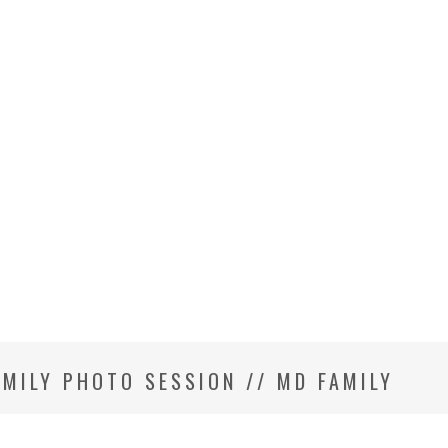
AMILY PHOTO SESSION // MD FAMILY
R