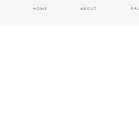
GA
HOME
ABOUT