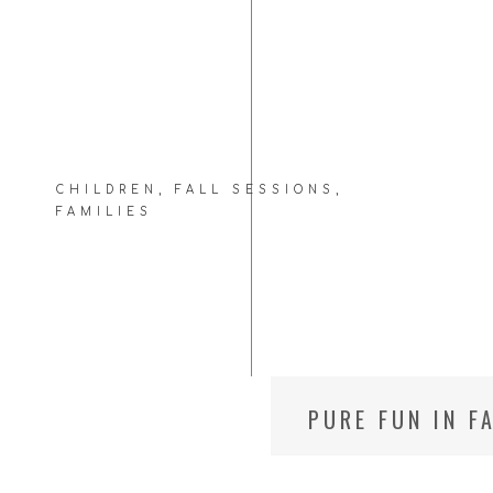
CHILDREN
,
FALL SESSIONS
,
FAMILIES
PURE FUN IN F
PHOTOGRAPHE