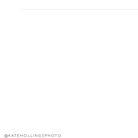
@KATEHOLLINGSPHOTO