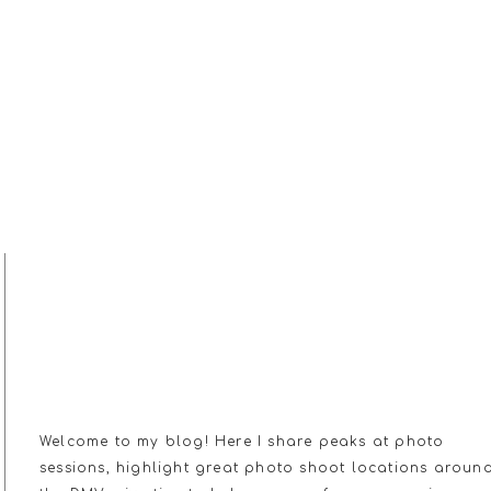
MY JOURNAL
Welcome to my blog! Here I share peaks at photo
sessions, highlight great photo shoot locations aroun