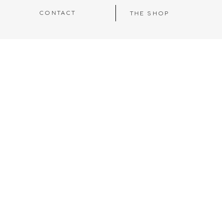
CONTACT
THE SHOP