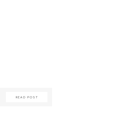
READ POST