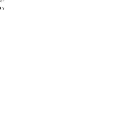
se
th