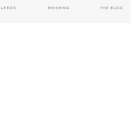
LLERIES
BOOKING
THE BLOG
WELCOME TO