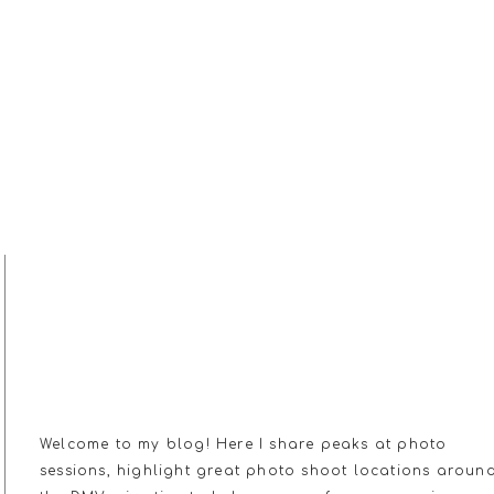
MY JOURNAL
Welcome to my blog! Here I share peaks at photo
sessions, highlight great photo shoot locations aroun