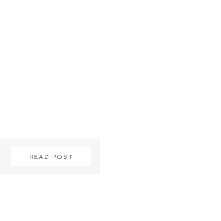
READ POST