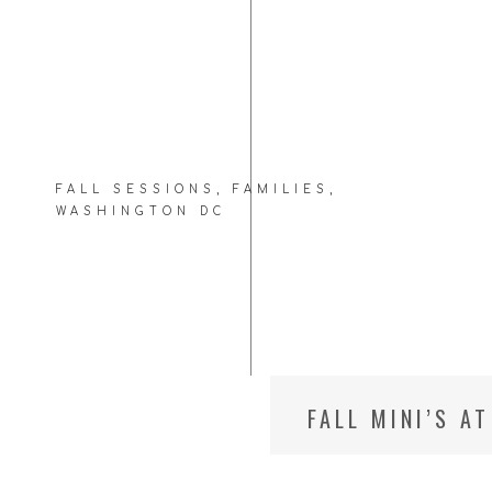
FALL SESSIONS
,
FAMILIES
,
WASHINGTON DC
FALL MINI’S A
FAMILY PHOTO