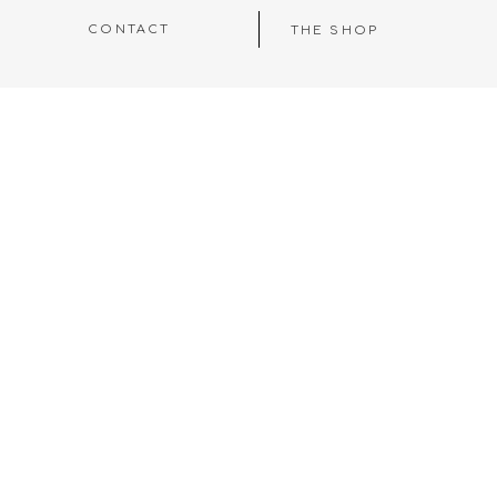
CONTACT
THE SHOP