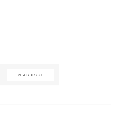
READ POST