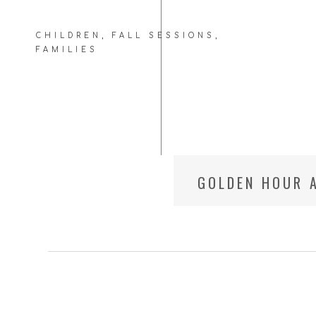
CHILDREN
,
FALL SESSIONS
,
FAMILIES
GOLDEN HOUR A
BETHESDA FAM