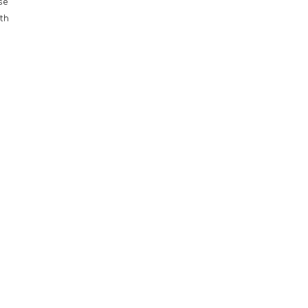
se
th