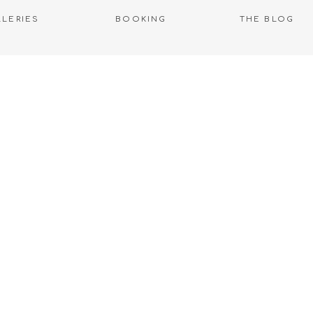
LLERIES
BOOKING
THE BLOG
WELCOME TO