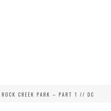
T ROCK CREEK PARK – PART 1 // DC
GRAPHER