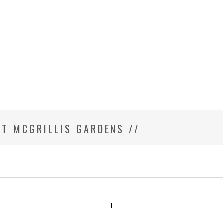
T MCGRILLIS GARDENS //
ILY PHOTOGRAPHER