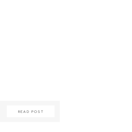
READ POST