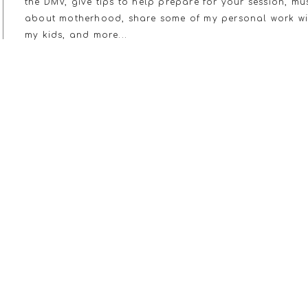
the DMV, give tips to help prepare for your session, mu
about motherhood, share some of my personal work wi
my kids, and more...