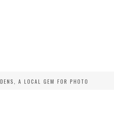
DENS, A LOCAL GEM FOR PHOTO
BETHESDA MD FAMILY PHOTOGRAPHER