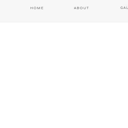
GA
HOME
ABOUT