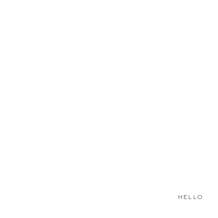
HELLO