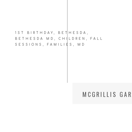
1ST BIRTHDAY
,
BETHESDA
,
BETHESDA MD
,
CHILDREN
,
FALL
SESSIONS
,
FAMILIES
,
MD
MCGRILLIS GAR
SESSIONS || 